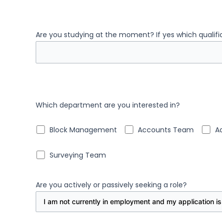
Are you studying at the moment? If yes which qualif
Which department are you interested in?
Block Management
Accounts Team
A
Surveying Team
Are you actively or passively seeking a role?