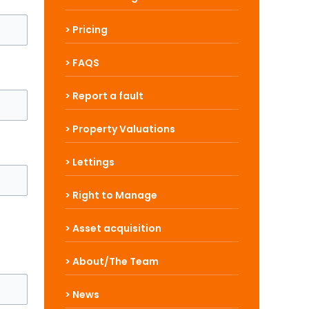
> Pricing
> FAQS
> Report a fault
> Property Valuations
> Lettings
> Right to Manage
> Asset acquisition
> About/The Team
> News