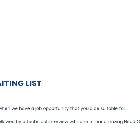
ITING LIST
u when we have a job opportunity that you'd be suitable for.
 followed by a technical interview with one of our amazing Head 