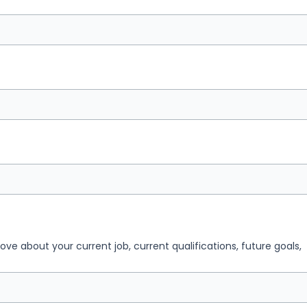
 love about your current job, current qualifications, future goals,