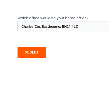
Which office would be your home office?