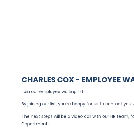
CHARLES COX - EMPLOYEE WA
Join our employee waiting list!
By joining our list, you're happy for us to contact yo
The next steps will be a video call with our HR team,
Departments.