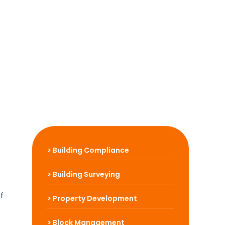
> Building Compliance
> Building Surveying
Of
> Property Development
> Block Management