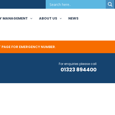
Y MANAGEMENT
ABOUT US
NEWS
T PAGE FOR EMERGENCY NUMBER.
For enquiries please call
01323 894400