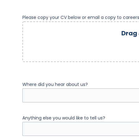
Please copy your CV below or email a copy to career
Drag 
Where did you hear about us?
Anything else you would like to tell us?