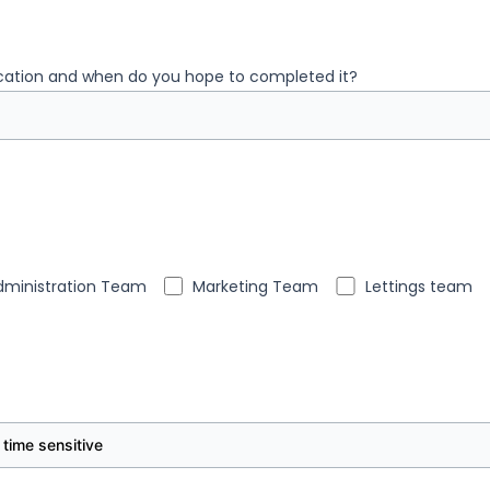
ication and when do you hope to completed it?
dministration Team
Marketing Team
Lettings team