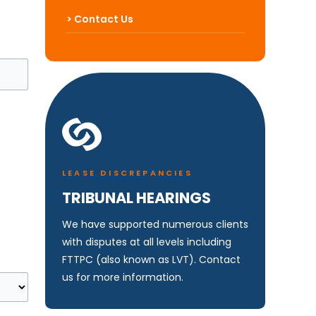
> Contact Us
LEASE DISCREPANCIES
TRIBUNAL HEARINGS
We have supported numerous clients
with disputes at all levels including
FTTPC (also known as LVT). Contact
us for more information.