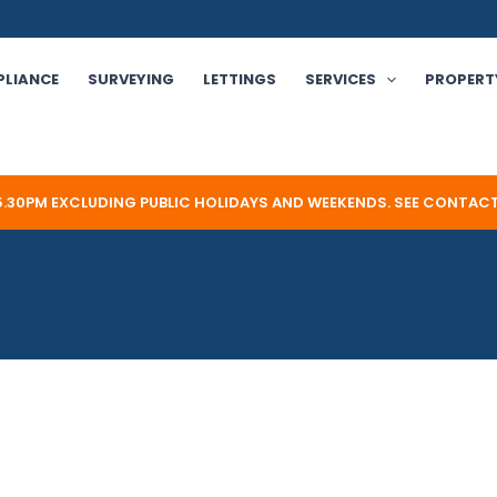
PLIANCE
SURVEYING
LETTINGS
SERVICES
PROPERT
 5.30PM EXCLUDING PUBLIC HOLIDAYS AND WEEKENDS. SEE CONTAC