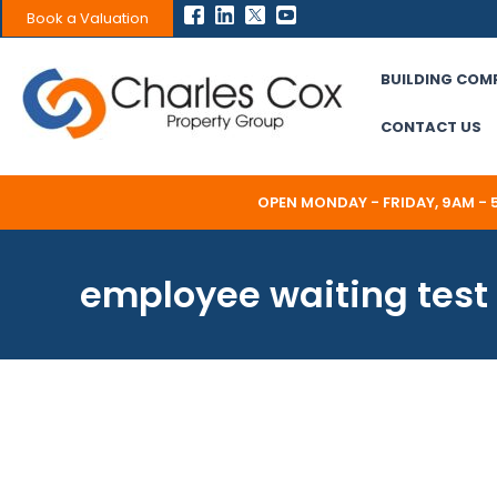
Skip
Book a Valuation
to
content
BUILDING COM
CONTACT US
OPEN MONDAY - FRIDAY, 9AM -
employee waiting test