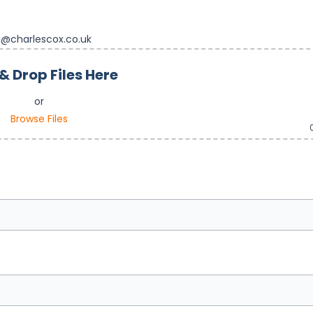
s@charlescox.co.uk
& Drop Files Here
or
Browse Files