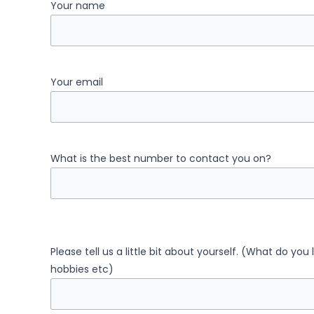
Your name
Your email
What is the best number to contact you on?
Please tell us a little bit about yourself. (What do you
hobbies etc)