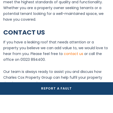
meet the highest standards of quality and functionality.
Whether you are a property owner seeking tenants or a
potential tenant looking for a well-maintained space, we
have you covered.
CONTACT US
If you have a leaking roof that needs attention or a
property you believe we can add value to, we would love to
hear from you. Please feel free to
contact us
or call the
office on 01323 894400.
Our team is always ready to assist you and discuss how
Charles Cox Property Group can help fulfil your property
development needs.
REPORT A FAULT