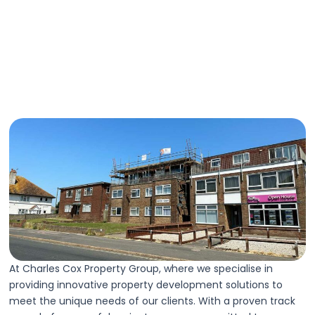
At Charles Cox Property Group, where we specialise in
providing innovative property development solutions to
meet the unique needs of our clients. With a proven track