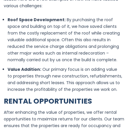
various challenges:
Roof Space Development:
By purchasing the roof
space and building on top of it, we have saved clients
from the costly replacement of the roof while creating
valuable additional space. Often this also results in
reduced the service charge obligations and prolonging
other major works such as internal redecoration –
normally carried out by us once the build is complete.
Value Addition:
Our primary focus is on adding value
to properties through new construction, refurbishments,
and addressing short leases. This approach allows us to
increase the profitability of the properties we work on.
RENTAL OPPORTUNITIES
After enhancing the value of properties, we offer rental
opportunities to maximize returns for our clients. Our team
ensures that the properties are ready for occupancy and