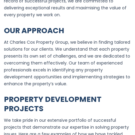
record of successful projects, we are committed to
delivering exceptional results and maximising the value of
every property we work on.
OUR APPROACH
At Charles Cox Property Group, we believe in finding tailored
solutions for our clients. We understand that each property
presents its own set of challenges, and we are dedicated to
overcoming them effectively. Our team of experienced
professionals excels in identifying any property
development opportunities and implementing strategies to
enhance the property’s value.
PROPERTY DEVELOPMENT
PROJECTS
We take pride in our extensive portfolio of successful
projects that demonstrate our expertise in solving property
issues. Here are a few examples of how we have tackled