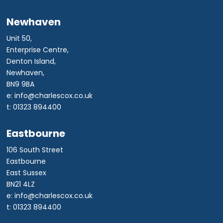
Newhaven
Unit 50,
Enterprise Centre,
Denton Island,
Newhaven,
BN9 9BA
e: info@charlescox.co.uk
t: 01323 894400
Eastbourne
106 South Street
Eastbourne
East Sussex
BN21 4LZ
e: info@charlescox.co.uk
t: 01323 894400