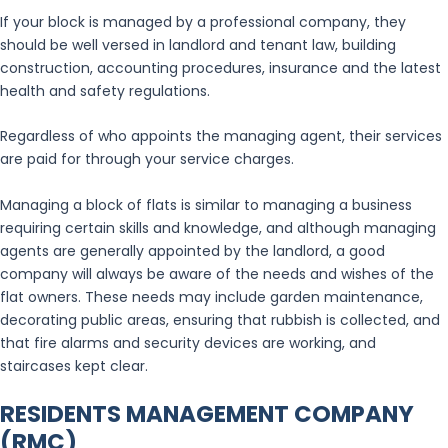
If your block is managed by a professional company, they
should be well versed in landlord and tenant law, building
construction, accounting procedures, insurance and the latest
health and safety regulations.
Regardless of who appoints the managing agent, their services
are paid for through your service charges.
Managing a block of flats is similar to managing a business
requiring certain skills and knowledge, and although managing
agents are generally appointed by the landlord, a good
company will always be aware of the needs and wishes of the
flat owners. These needs may include garden maintenance,
decorating public areas, ensuring that rubbish is collected, and
that fire alarms and security devices are working, and
staircases kept clear.
RESIDENTS MANAGEMENT COMPANY
(RMC)