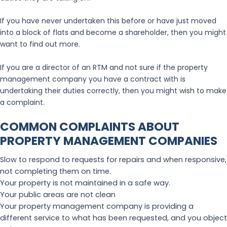
If you have never undertaken this before or have just moved
into a block of flats and become a shareholder, then you might
want to find out more.
If you are a director of an RTM and not sure if the property
management company you have a contract with is
undertaking their duties correctly, then you might wish to make
a complaint.
COMMON COMPLAINTS ABOUT
PROPERTY MANAGEMENT COMPANIES
Slow to respond to requests for repairs and when responsive,
not completing them on time.
Your property is not maintained in a safe way.
Your public areas are not clean
Your property management company is providing a
different service to what has been requested, and you object