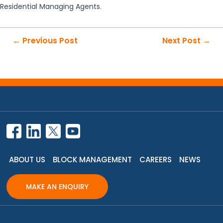
Residential Managing Agents.
Post
←
Previous Post
Next Post
→
navigation
ABOUT US
BLOCK MANAGEMENT
CAREERS
NEWS
MAKE AN ENQUIRY