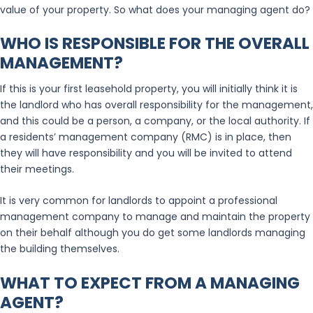
value of your property. So what does your managing agent do?
WHO IS RESPONSIBLE FOR THE OVERALL
MANAGEMENT?
If this is your first leasehold property, you will initially think it is
the landlord who has overall responsibility for the management,
and this could be a person, a company, or the local authority. If
a residents’ management company (RMC) is in place, then
they will have responsibility and you will be invited to attend
their meetings.
It is very common for landlords to appoint a professional
management company to manage and maintain the property
on their behalf although you do get some landlords managing
the building themselves.
WHAT TO EXPECT FROM A MANAGING
AGENT?