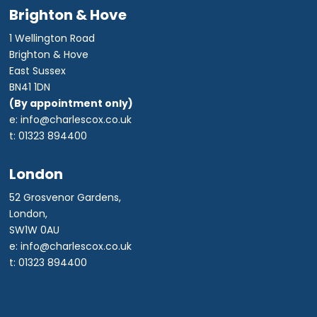
Brighton & Hove
1 Wellington Road
Brighton & Hove
East Sussex
BN41 1DN
(By appointment only)
e: info@charlescox.co.uk
t: 01323 894400
London
52 Grosvenor Gardens,
London,
SW1W 0AU
e: info@charlescox.co.uk
t: 01323 894400