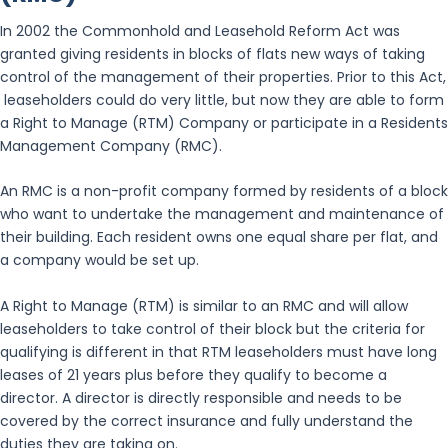
In 2002 the Commonhold and Leasehold Reform Act was
granted giving residents in blocks of flats new ways of taking
control of the management of their properties. Prior to this Act,
leaseholders could do very little, but now they are able to form
a Right to Manage (RTM) Company or participate in a Residents
Management Company (RMC).
An RMC is a non-profit company formed by residents of a block
who want to undertake the management and maintenance of
their building. Each resident owns one equal share per flat, and
a company would be set up.
A Right to Manage (RTM) is similar to an RMC and will allow
leaseholders to take control of their block but the criteria for
qualifying is different in that RTM leaseholders must have long
leases of 21 years plus before they qualify to become a
director. A director is directly responsible and needs to be
covered by the correct insurance and fully understand the
duties they are taking on.