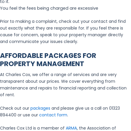
to it.
You feel the fees being charged are excessive
Prior to making a complaint, check out your contact and find
out exactly what they are responsible for. If you feel there is
cause for concern, speak to your property manager directly
and communicate your issues clearly.
AFFORDABLE PACKAGES FOR
PROPERTY MANAGEMENT
At Charles Cox, we offer a range of services and are very
transparent about our prices. We cover everything from
maintenance and repairs to financial reporting and collection
of rent.
Check out our
packages
and please give us a call on 01323
894400 or use our
contact form
.
Charles Cox Ltd is a member of
ARMA
, the Association of