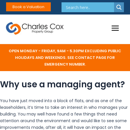
Skip
Book a Valuation
to
content
Main
Menu
OPEN MONDAY - FRIDAY, 9AM - 5.30PM EXCLUDING PUBLIC
HOLIDAYS AND WEEKENDS. SEE CONTACT PAGE FOR
EMERGENCY NUMBER.
Why use a managing agent?
You have just moved into a block of flats, and as one of the
leaseholders, it’s time to take an interest in who manages your
building. You may well have found a few things that need
attention around the environment and would like to see some
improvements made, after all, it will have an impact on the