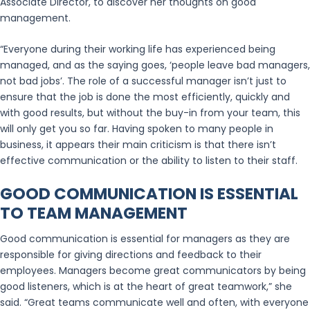
Associate Director, to discover her thoughts on good
management.
“Everyone during their working life has experienced being
managed, and as the saying goes, ‘people leave bad managers,
not bad jobs’. The role of a successful manager isn’t just to
ensure that the job is done the most efficiently, quickly and
with good results, but without the buy-in from your team, this
will only get you so far. Having spoken to many people in
business, it appears their main criticism is that there isn’t
effective communication or the ability to listen to their staff.
GOOD COMMUNICATION IS ESSENTIAL
TO TEAM MANAGEMENT
Good communication is essential for managers as they are
responsible for giving directions and feedback to their
employees. Managers become great communicators by being
good listeners, which is at the heart of great teamwork,” she
said. “Great teams communicate well and often, with everyone