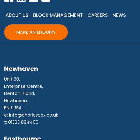
ABOUT US
BLOCK MANAGEMENT
CAREERS
NEWS
MAKE AN ENQUIRY
Newhaven
Unit 50,
Enterprise Centre,
Denton Island,
Newhaven,
BN9 9BA
e: info@charlescox.co.uk
t: 01323 894400
Eastbourne