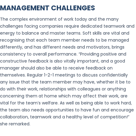
MANAGEMENT CHALLENGES
The complex environment of work today and the many
challenges facing companies require dedicated teamwork and
energy to balance and master teams. Soft skills are vital and
recognising that each team member needs to be managed
differently, and has different needs and motivators, brings
consistency to overall performance. “Providing positive and
constructive feedback is also vitally important, and a good
manager should also be able to receive feedback on
themselves. Regular 1-2-1 meetings to discuss confidentially
any issue that the team member may have, whether it be to
do with their work, relationships with colleagues or anything
concerning them at home which may affect their work, are
vital for the team’s welfare. As well as being able to work hard,
the team also needs opportunities to have fun and encourage
collaboration, teamwork and a healthy level of competition!”
she remarked.