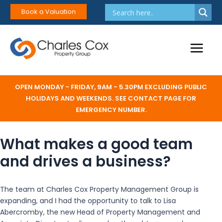
Skip
Book a Valuation
to
content
Main
Menu
OPEN MONDAY - FRIDAY, 9AM - 5.30PM EXCLUDING PUBLIC
HOLIDAYS AND WEEKENDS. SEE CONTACT PAGE FOR
EMERGENCY NUMBER.
What makes a good team
and drives a business?
The team at Charles Cox Property Management Group is
expanding, and I had the opportunity to talk to Lisa
Abercromby, the new Head of Property Management and