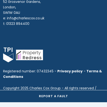
52 Grosvenor Gardens,
London,
SW1W 0AU
e: info@charlescox.co.uk
t: 01323 894400
Registered number: 07432345 -
Privacy policy
-
Terms &
Conditions
Copyright 2025 Charles Cox Group - All rights reserved /
Website by Fine Marketing
REPORT A FAULT