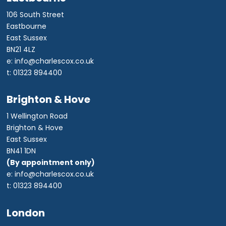
106 South Street
Eastbourne
East Sussex
BN21 4LZ
e: info@charlescox.co.uk
t: 01323 894400
Brighton & Hove
1 Wellington Road
Brighton & Hove
East Sussex
BN41 1DN
(By appointment only)
e: info@charlescox.co.uk
t: 01323 894400
London