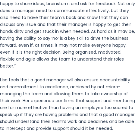
happy to share ideas, brainstorm and ask for feedback. Not only
does a manager need to communicate effectively, but they
also need to have their team’s back and know that they can
discuss any issue and that their manager is happy to get their
hands dirty and get stuck in when needed. As hard as it may be,
having the ability to say ‘no’ is a key skill to drive the business
forward, even if, at times, it may not make everyone happy,
even if it is the right decision. Being organised, motivated,
flexible and agile allows the team to understand their roles
better.”
Lisa feels that a good manager will also ensure accountability
and commitment to excellence, achieved by not micro-
managing the team and allowing them to take ownership of
their work. Her experience confirms that support and mentoring
are far more effective than having an employee too scared to
speak up if they are having problems and that a good manager
should understand their team’s work and deadlines and be able
to intercept and provide support should it be needed.