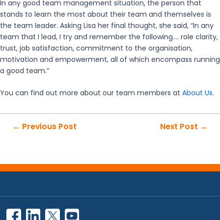
In any good team management situation, the person that
stands to learn the most about their team and themselves is
the team leader. Asking Lisa her final thought, she said, “In any
team that I lead, I try and remember the following…. role clarity,
trust, job satisfaction, commitment to the organisation,
motivation and empowerment, all of which encompass running
a good team.”
You can find out more about our team members at
About Us
.
Post
←
Previous Post
Next Post
→
navigation