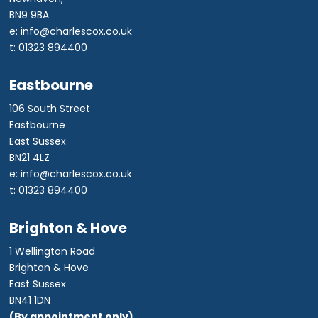
BN9 9BA
e: info@charlescox.co.uk
t: 01323 894400
Eastbourne
106 South Street
Eastbourne
East Sussex
BN21 4LZ
e: info@charlescox.co.uk
t: 01323 894400
Brighton & Hove
1 Wellington Road
Brighton & Hove
East Sussex
BN41 1DN
(By appointment only)