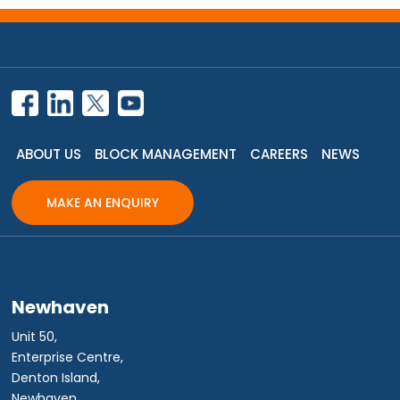
ABOUT US
BLOCK MANAGEMENT
CAREERS
NEWS
MAKE AN ENQUIRY
Newhaven
Unit 50,
Enterprise Centre,
Denton Island,
Newhaven,