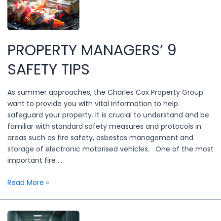
PROPERTY MANAGERS’ 9
SAFETY TIPS
As summer approaches, the Charles Cox Property Group
want to provide you with vital information to help
safeguard your property. It is crucial to understand and be
familiar with standard safety measures and protocols in
areas such as fire safety, asbestos management and
storage of electronic motorised vehicles. One of the most
important fire …
Property
Read More »
managers’
9
safety