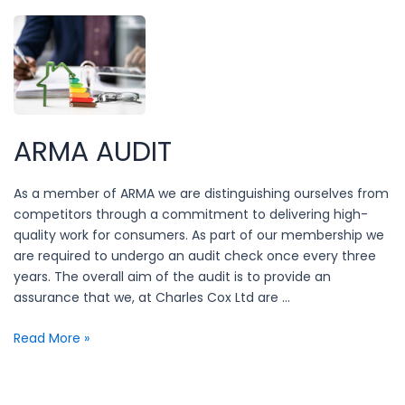
lurking
in
your
property?
ARMA AUDIT
As a member of ARMA we are distinguishing ourselves from
competitors through a commitment to delivering high-
quality work for consumers. As part of our membership we
are required to undergo an audit check once every three
years. The overall aim of the audit is to provide an
assurance that we, at Charles Cox Ltd are …
ARMA
Read More »
Audit