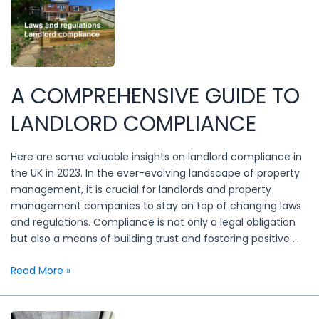
A COMPREHENSIVE GUIDE TO
LANDLORD COMPLIANCE
Here are some valuable insights on landlord compliance in
the UK in 2023. In the ever-evolving landscape of property
management, it is crucial for landlords and property
management companies to stay on top of changing laws
and regulations. Compliance is not only a legal obligation
but also a means of building trust and fostering positive …
A
Read More »
Comprehensive
Guide