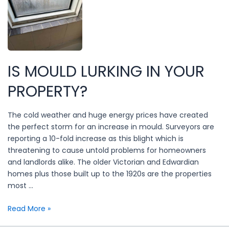
to
Landlord
Compliance
IS MOULD LURKING IN YOUR
PROPERTY?
The cold weather and huge energy prices have created
the perfect storm for an increase in mould. Surveyors are
reporting a 10-fold increase as this blight which is
threatening to cause untold problems for homeowners
and landlords alike. The older Victorian and Edwardian
homes plus those built up to the 1920s are the properties
most …
Is
Read More »
mould