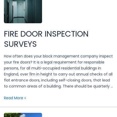
tips
FIRE DOOR INSPECTION
SURVEYS
How often does your block management company inspect
your fire doors? It is a legal requirement for responsible
persons, for all multi-occupied residential buildings in
England, over 11m in height to carry out annual checks of all
flat entrance doors, including self-closing doors, that lead
to common areas of a building. There should be quarterly …
Fire
Read More »
door
inspection
surveys