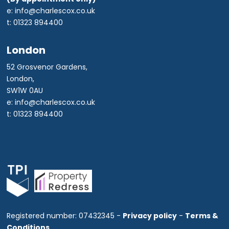
e: info@charlescox.co.uk
t: 01323 894400
London
52 Grosvenor Gardens,
London,
SW1W 0AU
e: info@charlescox.co.uk
t: 01323 894400
Registered number: 07432345 -
Privacy policy
-
Terms &
Conditions